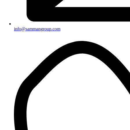
info@sammangroup.com