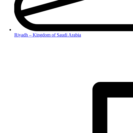
Riyadh – Kingdom of Saudi Arabia