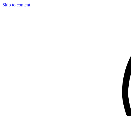
Skip to content